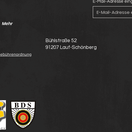
E-Mail-Adresse ei
Mehr
Bühlstraße 52
91207 Lauf-Schönberg
ebührenordnung