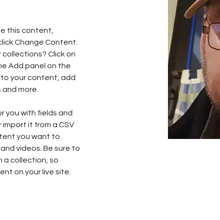
e this content, 
click Change Content. 
collections? Click on 
he Add panel on the 
 to your content, add 
s and more.
or you with fields and 
import it from a CSV 
ntent you want to 
 and videos. Be sure to 
 a collection, so 
nt on your live site. 