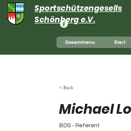
Sportschützengesellsch
Schönberg e.V.
Gesamtmenu
Start
< Back
Michael L
BDS - Referent