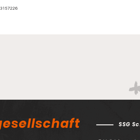
 3157226‬
esellschaft
SSG Sc