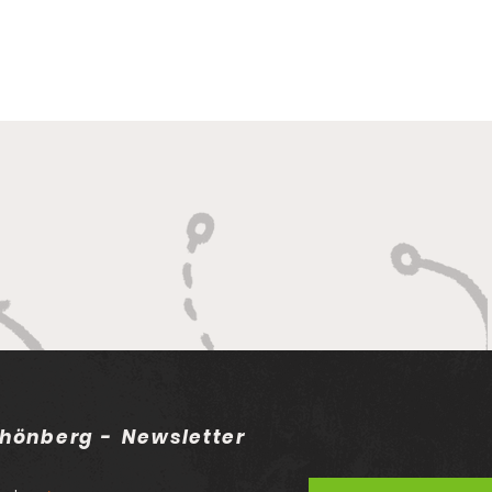
hönberg - Newsletter