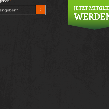
ngeben
>