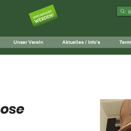
aft
Unser Verein
Aktuelles / Info's
Term
oose