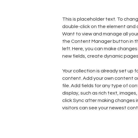
This is placeholder text. To chang
double-click on the element and 
Want to view and manage all your 
the Content Manager button in t
left. Here, you can make changes
new fields, create dynamic page
Your collection is already set up f
content. Add your own content or 
file. Add fields for any type of co
display, such as rich text, images,
click Sync after making changes in
visitors can see your newest conte