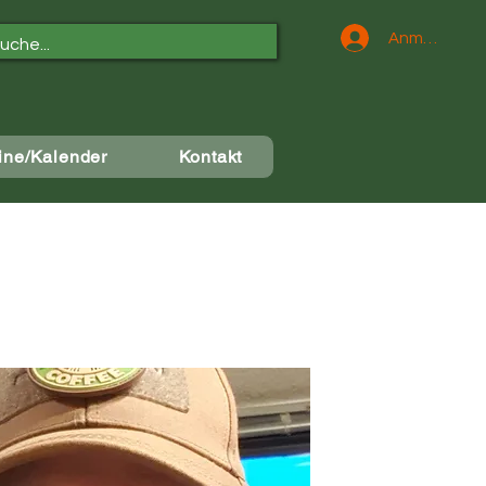
Anmelden
ine/Kalender
Kontakt