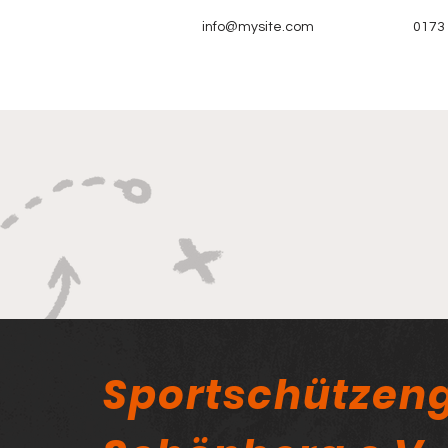
info@mysite.com
0173
Sportschützeng