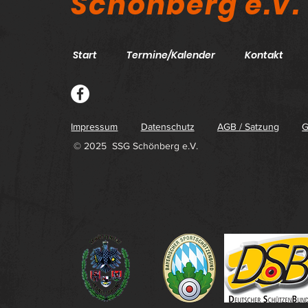
Schönberg e.V.
Start
Termine/Kalender
Kontakt
Impressum
Datenschutz
AGB / Satzung
G
© 2025 SSG Schönberg e.V.