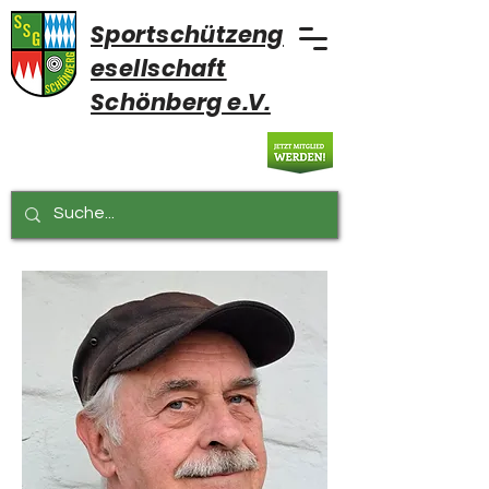
Sportschützeng
esellschaft
Schönberg e.V.