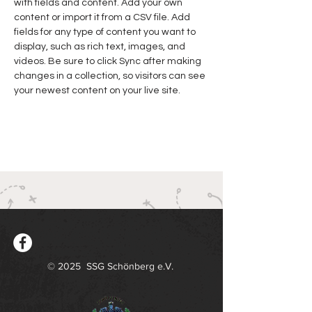
with fields and content. Add your own 
content or import it from a CSV file. Add 
fields for any type of content you want to 
display, such as rich text, images, and 
videos. Be sure to click Sync after making 
changes in a collection, so visitors can see 
your newest content on your live site. 
© 2025 SSG Schönberg e.V.