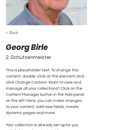
< Back
Georg Birle
2. Schützenmeister
This is placeholder text. To change this 
content, double-click on the element and 
click Change Content. Want to view and 
manage all your collections? Click on the 
Content Manager button in the Add panel 
on the left. Here, you can make changes 
to your content, add new fields, create 
dynamic pages and more.
Your collection is already set up for you 