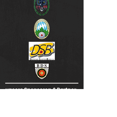
unsere Sponsoren & Partner
SSG Schönberg -